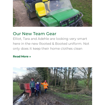
Our New Team Gear
Elliot, Tara and Adehle are looking very smart
here in the new Rooted & Booted uniform. Not
only does it keep their home clothes clean
Read More »