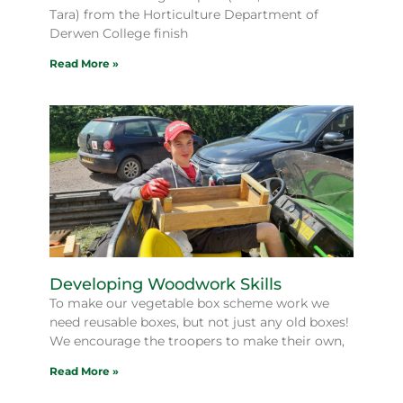
Tara) from the Horticulture Department of
Derwen College finish
Read More »
Developing Woodwork Skills
To make our vegetable box scheme work we
need reusable boxes, but not just any old boxes!
We encourage the troopers to make their own,
Read More »