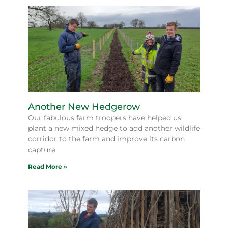
Another New Hedgerow
Our fabulous farm troopers have helped us
plant a new mixed hedge to add another wildlife
corridor to the farm and improve its carbon
capture.
Read More »