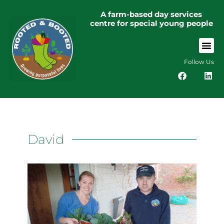
A farm-based day services
centre for special young people
Follow Us
David