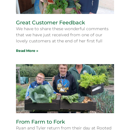
Great Customer Feedback
We have to share these wonderful comments
that we have just received from one of our
lovely customers at the end of her first full
Read More »
From Farm to Fork
Ryan and Tyler return from their day at Rooted