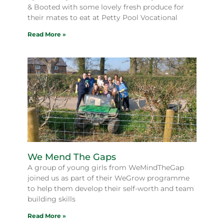
& Booted with some lovely fresh produce for
their mates to eat at Petty Pool Vocational
Read More »
We Mend The Gaps
A group of young girls from WeMindTheGap
joined us as part of their WeGrow programme
to help them develop their self-worth and team
building skills
Read More »