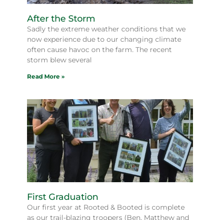
After the Storm
Sadly the extreme weather conditions that we
now experience due to our changing climate
often cause havoc on the farm. The recent
storm blew several
Read More »
First Graduation
Our first year at Rooted & Booted is complete
as our trail-blazing troopers (Ben, Matthew and