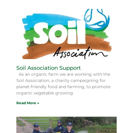
Soil Association Support
As an organic farm we are working with the
Soil Association, a charity campaigning for
planet-friendly food and farming, to promote
organic vegetable growing
Read More »