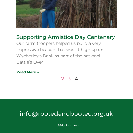
Supporting Armistice Day Centenary
Our farm troopers helped us build a very
impressive beacon that was lit high up on
Wycherley’s Bank as part of the national
Battle’s Over
Read More »
1
2
3
4
info@rootedandbooted.org.uk
01948 861 461