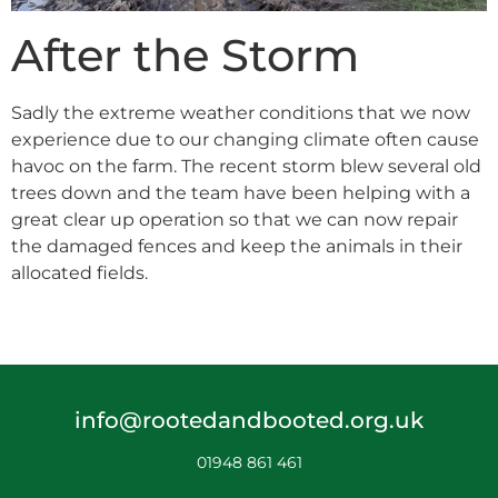
After the Storm
Sadly the extreme weather conditions that we now
experience due to our changing climate often cause
havoc on the farm. The recent storm blew several old
trees down and the team have been helping with a
great clear up operation so that we can now repair
the damaged fences and keep the animals in their
allocated fields.
info@rootedandbooted.org.uk
01948 861 461