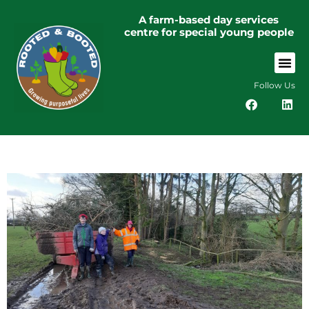
A farm-based day services
centre for special young people
Follow Us