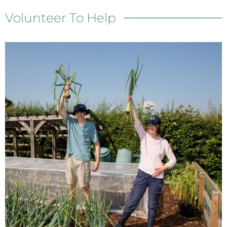
Volunteer To Help