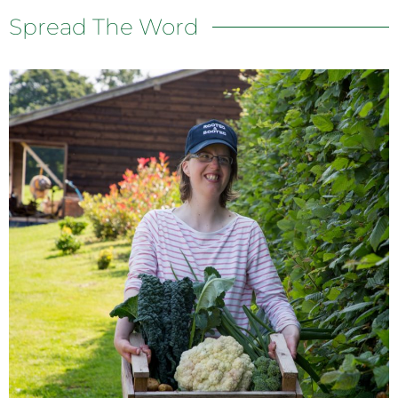
Spread The Word