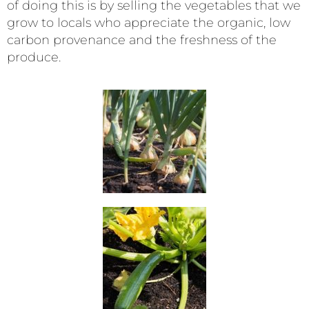
of doing this is by selling the vegetables that we
grow to locals who appreciate the organic, low
carbon provenance and the freshness of the
produce.