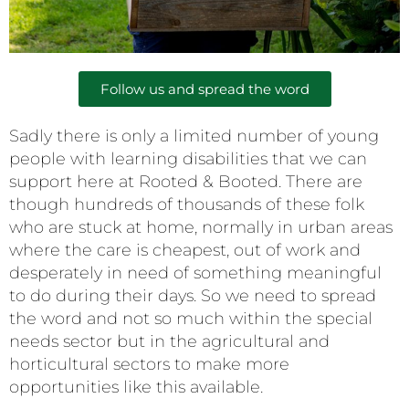
Follow us and spread the word
Sadly there is only a limited number of young
people with learning disabilities that we can
support here at Rooted & Booted. There are
though hundreds of thousands of these folk
who are stuck at home, normally in urban areas
where the care is cheapest, out of work and
desperately in need of something meaningful
to do during their days. So we need to spread
the word and not so much within the special
needs sector but in the agricultural and
horticultural sectors to make more
opportunities like this available.