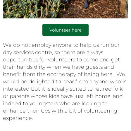
Volunteer here
We do not employ anyone to help us run our
day services centre, so there are always
opportunities for volunteers to come and get
their hands dirty when we have guests and
benefit from the ecotherapy of being here. We
would be delighted to hear from anyone who is
interested but it is ideally suited to retired folk
or parents whose kids have just left home, and
indeed to youngsters who are looking to
enhance their CVs with a bit of volunteering
experience.