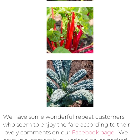
We have some wonderful repeat customers
who seem to enjoy the fare according to their
lovely comments on our
Facebook page
. We