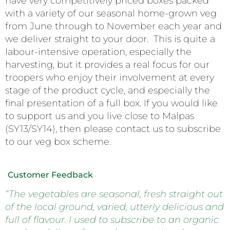
have very competitively priced boxes packed
with a variety of our seasonal home-grown veg
from June through to November each year and
we deliver straight to your door. This is quite a
labour-intensive operation, especially the
harvesting, but it provides a real focus for our
troopers who enjoy their involvement at every
stage of the product cycle, and especially the
final presentation of a full box. If you would like
to support us and you live close to Malpas
(SY13/SY14), then please contact us to subscribe
to our veg box scheme.
Customer Feedback
“The vegetables are seasonal, fresh straight out
of the local ground, varied, utterly delicious and
full of flavour. I used to subscribe to an organic