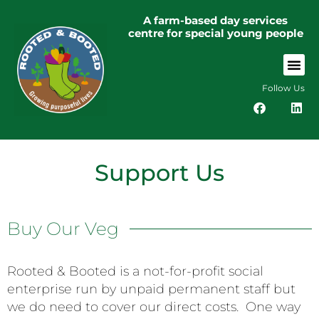
A farm-based day services
centre for special young people
Follow Us
Support Us
Buy Our Veg
Rooted & Booted is a not-for-profit social
enterprise run by unpaid permanent staff but
we do need to cover our direct costs. One way