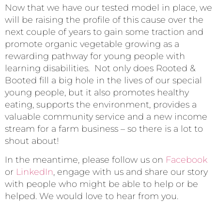
Now that we have our tested model in place, we
will be raising the profile of this cause over the
next couple of years to gain some traction and
promote organic vegetable growing as a
rewarding pathway for young people with
learning disabilities. Not only does Rooted &
Booted fill a big hole in the lives of our special
young people, but it also promotes healthy
eating, supports the environment, provides a
valuable community service and a new income
stream for a farm business – so there is a lot to
shout about!
In the meantime, please follow us on
Facebook
or
LinkedIn
, engage with us and share our story
with people who might be able to help or be
helped. We would love to hear from you.