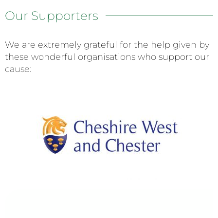
Our Supporters
We are extremely grateful for the help given by
these wonderful organisations who support our
cause: