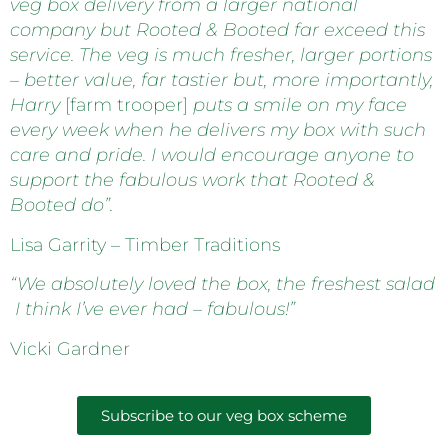
veg box delivery from a larger national
company but Rooted & Booted far exceed this
service. The veg is much fresher, larger portions
– better value, far tastier but, more importantly,
Harry
[farm trooper]
puts a smile on my face
every week when he delivers my box with such
care and pride. I would encourage anyone to
support the fabulous work that Rooted &
Booted do”.
Lisa Garrity – Timber Traditions
“We absolutely loved the box, the freshest salad
I think I’ve ever had – fabulous!”
Vicki Gardner
Subscribe to our veg box scheme