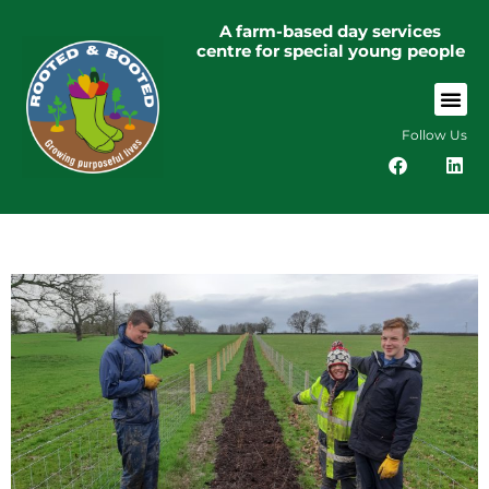
A farm-based day services
centre for special young people
Follow Us