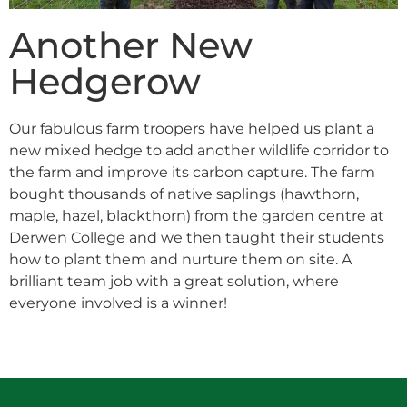
Another New
Hedgerow
Our fabulous farm troopers have helped us plant a
new mixed hedge to add another wildlife corridor to
the farm and improve its carbon capture. The farm
bought thousands of native saplings (hawthorn,
maple, hazel, blackthorn) from the garden centre at
Derwen College and we then taught their students
how to plant them and nurture them on site. A
brilliant team job with a great solution, where
everyone involved is a winner!