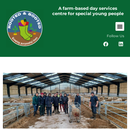
A farm-based day services
centre for special young people
Follow Us