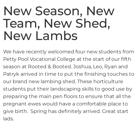
New Season, New
Team, New Shed,
New Lambs
We have recently welcomed four new students from
Petty Pool Vocational College at the start of our fifth
season at Rooted & Booted. Joshua, Leo, Ryan and
Patryk arrived in time to put the finishing touches to
our brand new lambing shed. These horticulture
students put their landscaping skills to good use by
preparing the main pen floors to ensure that all the
pregnant ewes would have a comfortable place to
give birth. Spring has definitely arrived. Great start
lads.